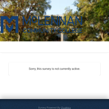
Sorry, this survey is not currently active.
Survey Powered By
Qualtrics