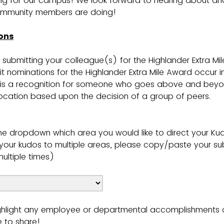
g for our campus! We look forward to hearing about and
mmunity members are doing!
ons
 submitting your colleague(s) for the Highlander Extra Mi
t nominations for the Highlander Extra Mile Award occur in
 is a recognition for someone who goes above and beyo
cation based upon the decision of a group of peers.
he dropdown which area you would like to direct your Kud
t your kudos to multiple areas, please copy/paste your s
ultiple times)
ghlight any employee or departmental accomplishments 
e to share!