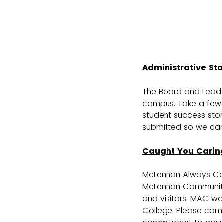
Administrative St
The Board and Leader
campus. Take a few 
student success stor
submitted so we can 
Caught You Carin
McLennan Always Ca
McLennan Community C
and visitors. MAC w
College. Please com