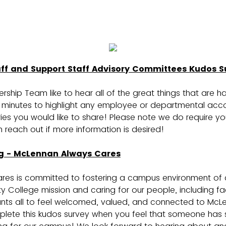
aff and Support Staff Advisory Committees Kudos S
ship Team like to hear all of the great things that are 
minutes to highlight any employee or departmental acc
ies you would like to share! Please note we do require y
reach out if more information is desired!
g - McLennan Always Cares
res is committed to fostering a campus environment of
ollege mission and caring for our people, including facu
ants all to feel welcomed, valued, and connected to M
plete this kudos survey when you feel that someone has