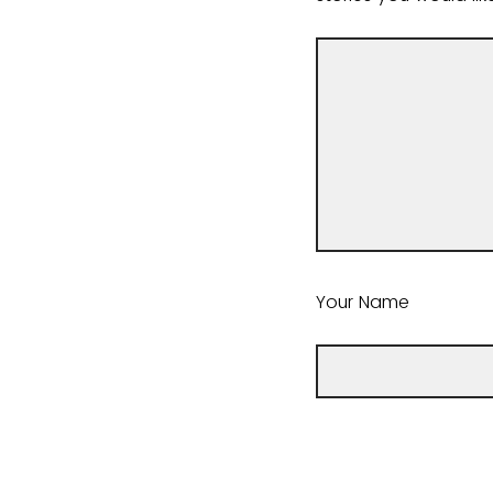
Your Name