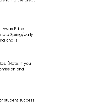
 sharing the great
le Award! The
 late Spring/early
nd and is
os. (Note: If you
ubmission and
or student success