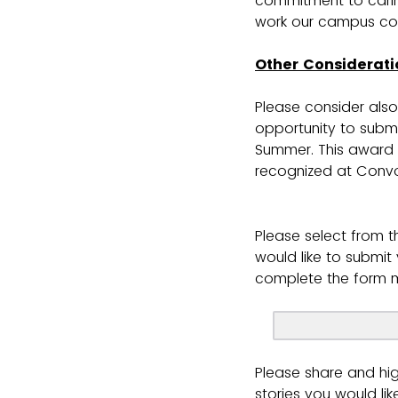
commitment to carin
work our campus co
Other Considerati
Please consider also
opportunity to submi
Summer. This award
recognized at Convo
Please select from t
would like to submi
complete the form m
Please share and hi
stories you would lik