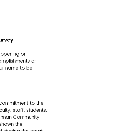
urvey
happening on
omplishments or
our name to be
 commitment to the
lty, staff, students,
cLennan Community
 shown the