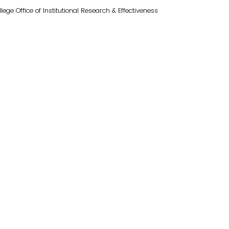
e Office of Institutional Research & Effectiveness