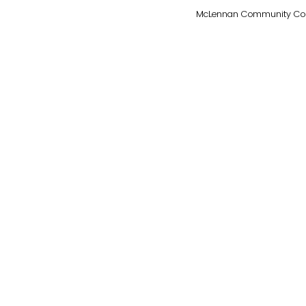
McLennan Community Colleg