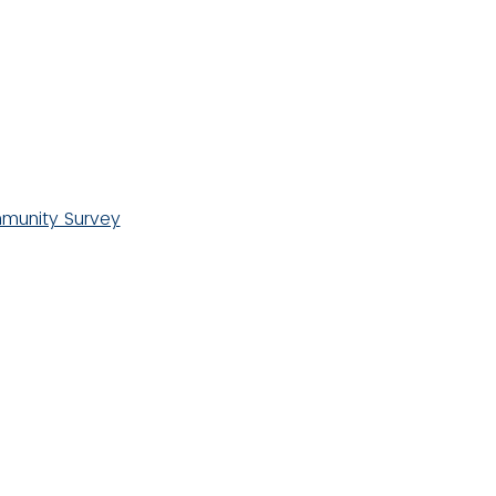
unity Survey