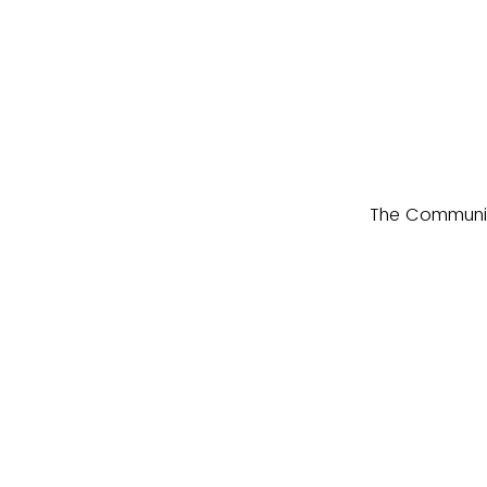
The Community