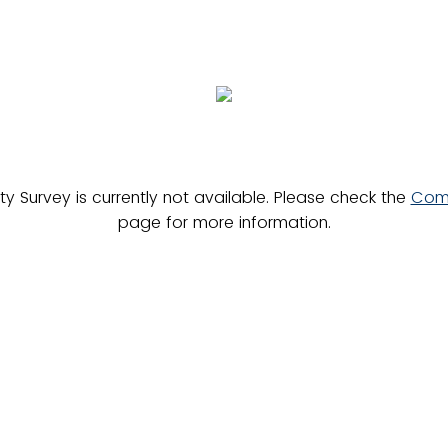
 Survey is currently not available. Please check the
Comm
page for more information.